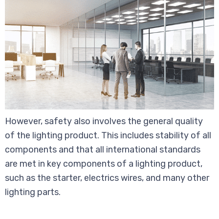
However, safety also involves the general quality
of the lighting product. This includes stability of all
components and that all international standards
are met in key components of a lighting product,
such as the starter, electrics wires, and many other
lighting parts.