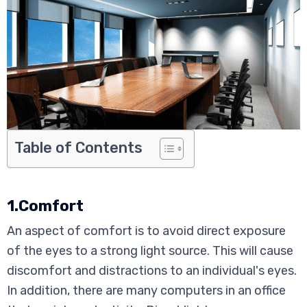
Table of Contents
1.Comfort
An aspect of comfort is to avoid direct exposure
of the eyes to a strong light source. This will cause
discomfort and distractions to an individual's eyes.
In addition, there are many computers in an office