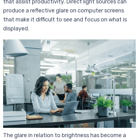
that assist productivity. Direct light sources can
produce a reflective glare on computer screens
that make it difficult to see and focus on what is
displayed.
The glare in relation to brightness has become a