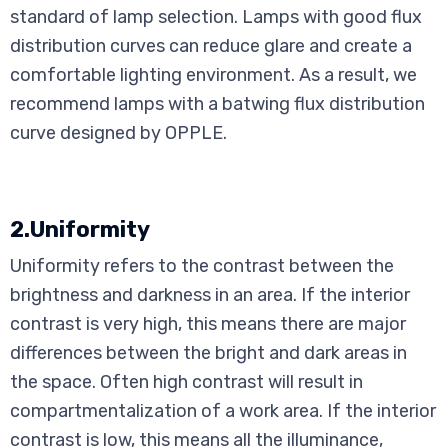
standard of lamp selection. Lamps with good flux
distribution curves can reduce glare and create a
comfortable lighting environment. As a result, we
recommend lamps with a batwing flux distribution
curve designed by OPPLE.
2.Uniformity
Uniformity refers to the contrast between the
brightness and darkness in an area. If the interior
contrast is very high, this means there are major
differences between the bright and dark areas in
the space. Often high contrast will result in
compartmentalization of a work area. If the interior
contrast is low, this means all the illuminance,