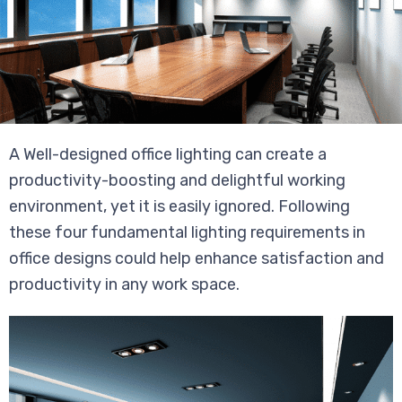
A Well-designed office lighting can create a
productivity-boosting and delightful working
environment, yet it is easily ignored. Following
these four fundamental lighting requirements in
office designs could help enhance satisfaction and
productivity in any work space.