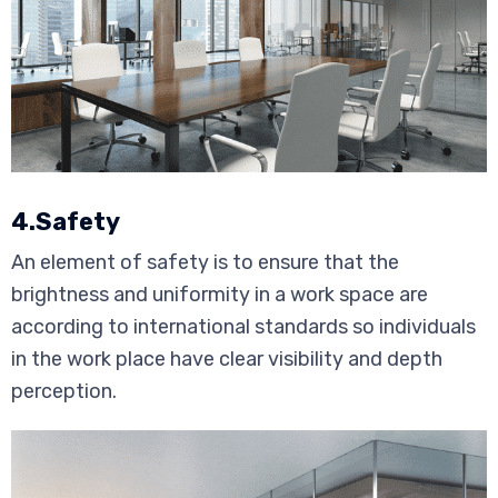
4.Safety
An element of safety is to ensure that the
brightness and uniformity in a work space are
according to international standards so individuals
in the work place have clear visibility and depth
perception.