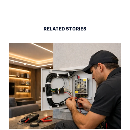
RELATED STORIES