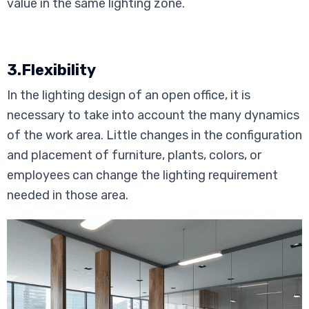
value in the same lighting zone.
3.Flexibility
In the lighting design of an open office, it is
necessary to take into account the many dynamics
of the work area. Little changes in the configuration
and placement of furniture, plants, colors, or
employees can change the lighting requirement
needed in those area.