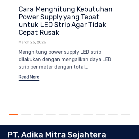
Cara Menghitung Kebutuhan
Power Supply yang Tepat
untuk LED Strip Agar Tidak
Cepat Rusak
March 25, 2026
Menghitung power supply LED strip
dilakukan dengan mengalikan daya LED
strip per meter dengan total...
Read More
PT. Adika Mitra Sejahtera