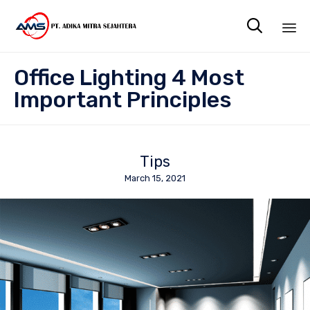

Sk
Office Lighting 4 Most
to
co
Important Principles
Tips
March 15, 2021