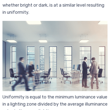
whether bright or dark, is at a similar level resulting
in uniformity.
Uniformity is equal to the minimum luminance value
in a lighting zone divided by the average illuminance