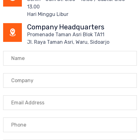
13.00
Hari Minggu Libur
Company Headquarters
Promenade Taman Asri Blok TA11
Jl. Raya Taman Asri, Waru, Sidoarjo