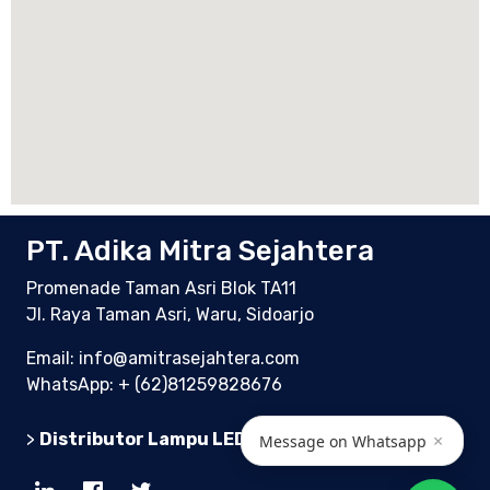
PT. Adika Mitra Sejahtera
Promenade Taman Asri Blok TA11
Jl. Raya Taman Asri, Waru, Sidoarjo
Email: info@amitrasejahtera.com
WhatsApp:
+ (62)81259828676
>
Distributor Lampu LED Indonesia
×
Message on Whatsapp