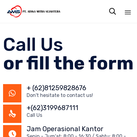

Sk
to
Call Us
co
or fill the form
+ (62)81259828676
Don't hesitate to contact us!
+(62)3199687111
Call Us
Jam Operasional Kantor
Senin - Jum'at: 8:00 - 16:30 / Sabtu: 8:00 -