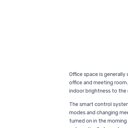
Office space is generally
office and meeting room.
indoor brightness to the
The smart control system
modes and changing meeti
turned on in the morning