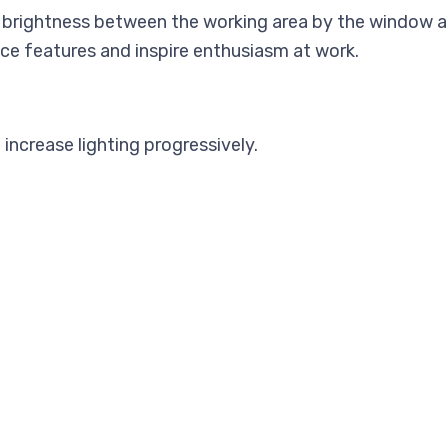
n brightness between the working area by the window a
ce features and inspire enthusiasm at work.
increase lighting progressively.