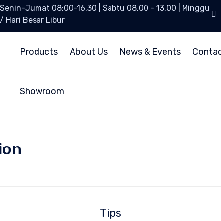
Senin-Jumat 08:00-16.30 | Sabtu 08.00 - 13.00 | Minggu
/ Hari Besar Libur
Products
About Us
News & Events
Conta
Showroom
ion
Tips