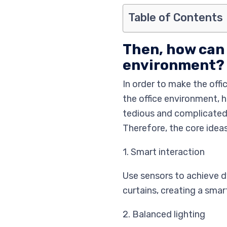
Table of Contents
Then, how can 
environment?
In order to make the off
the office environment, 
tedious and complicated 
Therefore, the core ideas
1. Smart interaction
Use sensors to achieve dy
curtains, creating a smar
2. Balanced lighting