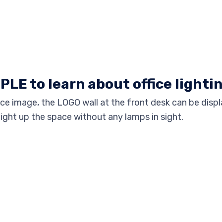
PPLE to learn about office lighti
e image, the LOGO wall at the front desk can be displ
light up the space without any lamps in sight.