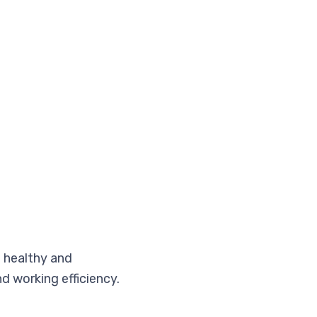
a healthy and
d working efficiency.