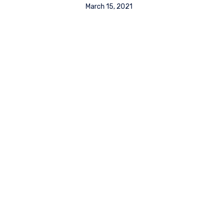
March 15, 2021