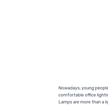
Nowadays, young people s
comfortable office light
Lamps are more than a lig