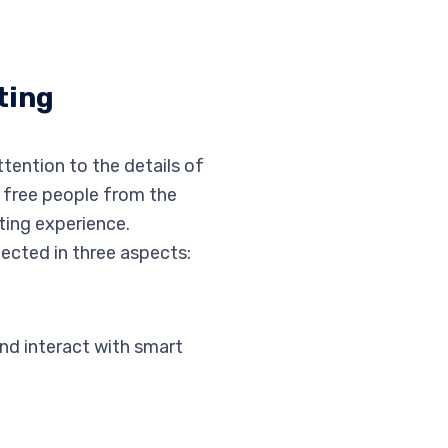
ting
tention to the details of
o free people from the
ting experience.
lected in three aspects:
and interact with smart