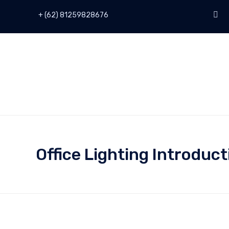
+ (62) 81259828676
Office Lighting Introduct