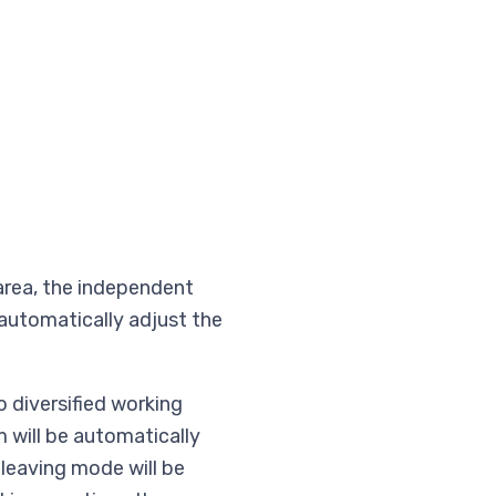
 area, the independent
automatically adjust the
 diversified working
 will be automatically
leaving mode will be