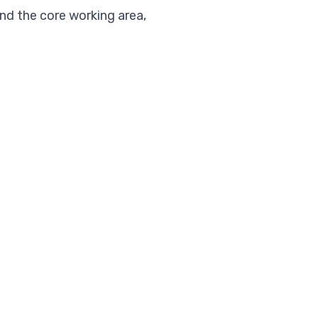
nd the core working area,