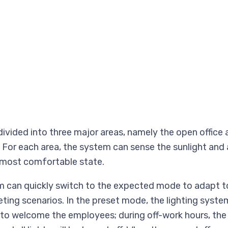
 divided into three major areas, namely the open office
 For each area, the system can sense the sunlight and 
 most comfortable state.
 can quickly switch to the expected mode to adapt to
ng scenarios. In the preset mode, the lighting system
 to welcome the employees; during off-work hours, the 