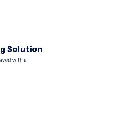
ng Solution
ayed with a