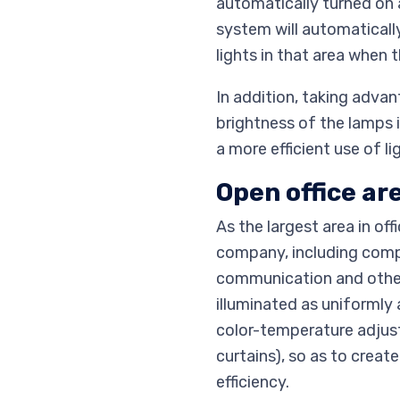
automatically turned on a
system will automatically
lights in that area when t
In addition, taking adva
brightness of the lamps i
a more efficient use of l
Open office ar
As the largest area in of
company, including compu
communication and other o
illuminated as uniformly 
color-temperature adjust
curtains), so as to crea
efficiency.