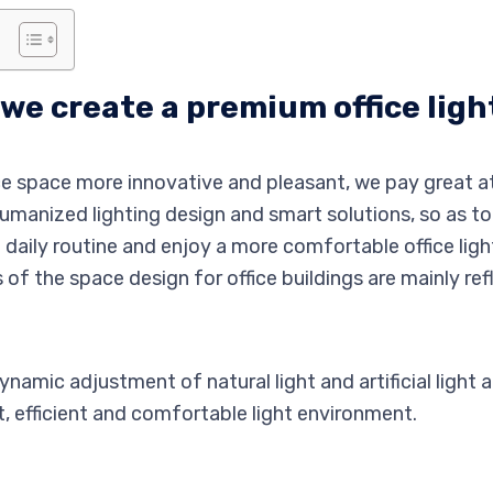
we create a premium office ligh
ice space more innovative and pleasant, we pay great at
humanized lighting design and smart solutions, so as t
daily routine and enjoy a more comfortable office ligh
 of the space design for office buildings are mainly ref
namic adjustment of natural light and artificial light 
t, efficient and comfortable light environment.