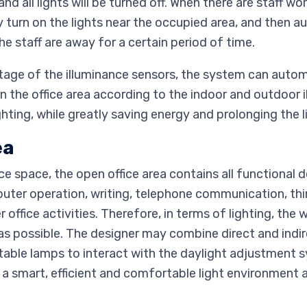
nd all lights will be turned off. When there are staff wo
 turn on the lights near the occupied area, and then au
he staff are away for a certain period of time.
ntage of the illuminance sensors, the system can autom
n the office area according to the indoor and outdoor i
ighting, while greatly saving energy and prolonging the 
ea
fice space, the open office area contains all functional
ter operation, writing, telephone communication, thi
ffice activities. Therefore, in terms of lighting, the 
as possible. The designer may combine direct and indir
able lamps to interact with the daylight adjustment 
te a smart, efficient and comfortable light environment