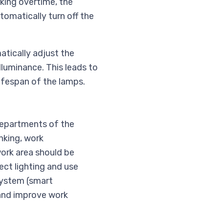
rking overtime, the
tomatically turn off the
atically adjust the
lluminance. This leads to
lifespan of the lamps.
 departments of the
nking, work
work area should be
ect lighting and use
system (smart
 and improve work