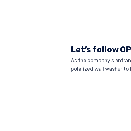
Let’s follow O
As the company's entranc
polarized wall washer to 