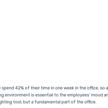
pend 42% of their time in one week in the office, so 
ing environment is essential to the employees’ mood an
hting tool, but a fundamental part of the office.