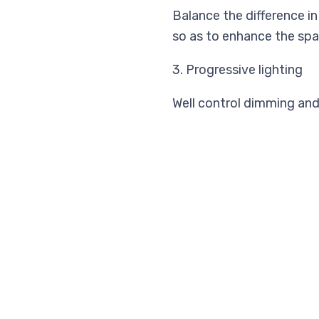
Balance the difference i
so as to enhance the spa
3. Progressive lighting
Well control dimming and 