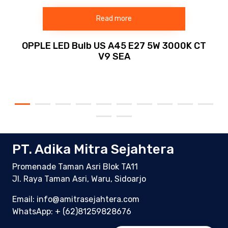
Read more
OPPLE LED Bulb US A45 E27 5W 3000K CT
V9 SEA
PT. Adika Mitra Sejahtera
Promenade Taman Asri Blok TA11
Jl. Raya Taman Asri, Waru, Sidoarjo
Email: info@amitrasejahtera.com
WhatsApp:
+ (62)81259828676