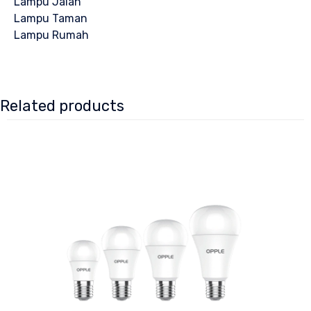
Lampu Jalan
Lampu Taman
Lampu Rumah
Related products