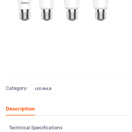
Category:
LED BULB
Description
Technical Specifications