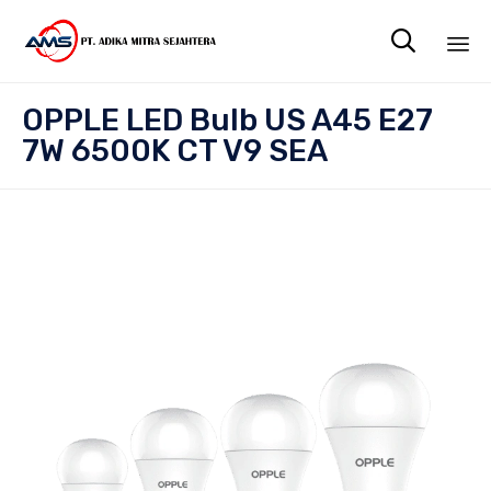

Sk
OPPLE LED Bulb US A45 E27
to
7W 6500K CT V9 SEA
co