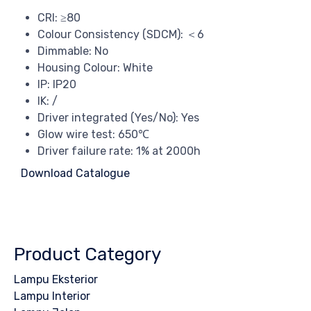
CRI: ≥80
Colour Consistency (SDCM): ＜6
Dimmable: No
Housing Colour: White
IP: IP20
IK: /
Driver integrated (Yes/No): Yes
Glow wire test: 650℃
Driver failure rate: 1% at 2000h
Download Catalogue
Product Category
Lampu Eksterior
Lampu Interior