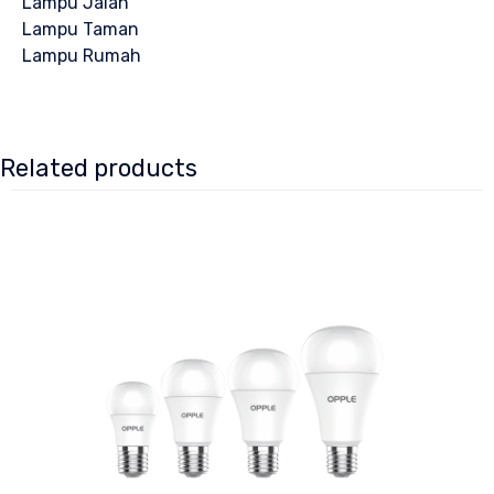
Lampu Jalan
Lampu Taman
Lampu Rumah
Related products