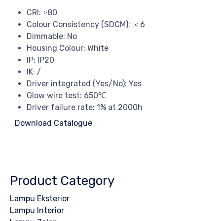
CRI: ≥80
Colour Consistency (SDCM): ＜6
Dimmable: No
Housing Colour: White
IP: IP20
IK: /
Driver integrated (Yes/No): Yes
Glow wire test: 650℃
Driver failure rate: 1% at 2000h
Download Catalogue
Product Category
Lampu Eksterior
Lampu Interior