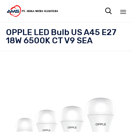

Sk
OPPLE LED Bulb US A45 E27
to
18W 6500K CT V9 SEA
co