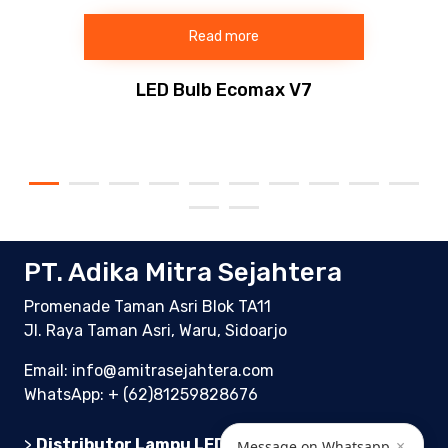
Read more
LED Bulb Ecomax V7
PT. Adika Mitra Sejahtera
Promenade Taman Asri Blok TA11
Jl. Raya Taman Asri, Waru, Sidoarjo
Email: info@amitrasejahtera.com
WhatsApp:
+ (62)81259828676
×
>
Distributor Lampu LED Indonesia
Message on Whatsapp