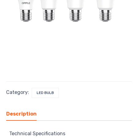
Category:
LED BULB
Description
Technical Specifications