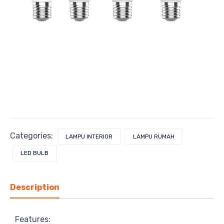
Categories:
LAMPU INTERIOR
LAMPU RUMAH
LED BULB
Description
Features: