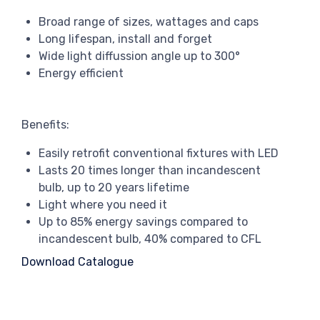
Broad range of sizes, wattages and caps
Long lifespan, install and forget
Wide light diffussion angle up to 300°
Energy efficient
Benefits:
Easily retrofit conventional fixtures with LED
Lasts 20 times longer than incandescent
bulb, up to 20 years lifetime
Light where you need it
Up to 85% energy savings compared to
incandescent bulb, 40% compared to CFL
Download Catalogue