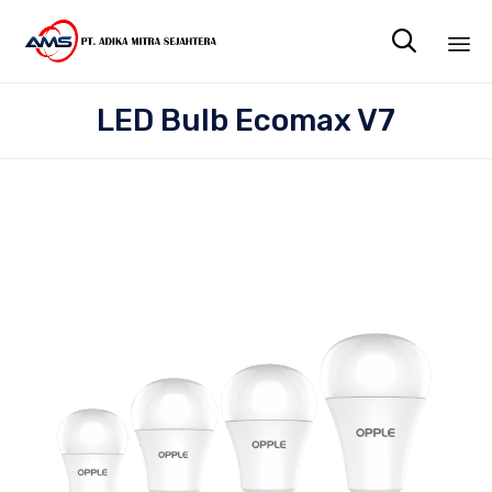

Sk
LED Bulb Ecomax V7
to
co