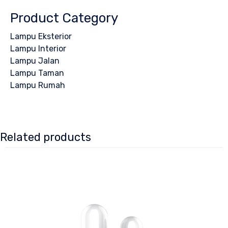
Product Category
Lampu Eksterior
Lampu Interior
Lampu Jalan
Lampu Taman
Lampu Rumah
Related products