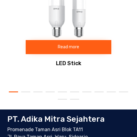
Read more
LED Stick
PT. Adika Mitra Sejahtera
Promenade Taman Asri Blok TA11
Jl. Raya Taman Asri, Waru, Sidoarjo