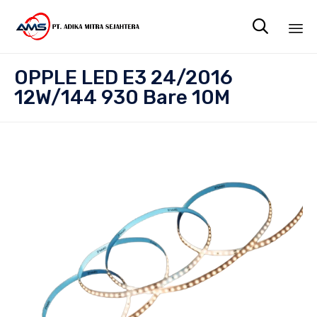

Sk
OPPLE LED E3 24/2016
to
12W/144 930 Bare 10M
co