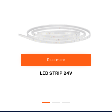
Read more
LED STRIP 24V