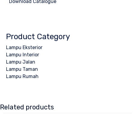
Download Catalogue
Product Category
Lampu Eksterior
Lampu Interior
Lampu Jalan
Lampu Taman
Lampu Rumah
Related products