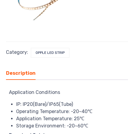
Category:
OPPLE LED STRIP
Description
Application Conditions
IP: IP20(Bare)/IP65(Tube)
Operating Temperature: -20~40℃
Application Temperature: 25℃
Storage Environment: -20~60℃