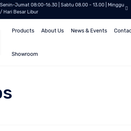
Senin-Jumat 08:00-16.30 | Sabtu 08.00 - 13.00 | Minggu
/ Hari Besar Libur
Products
About Us
News & Events
Conta
Showroom
ps