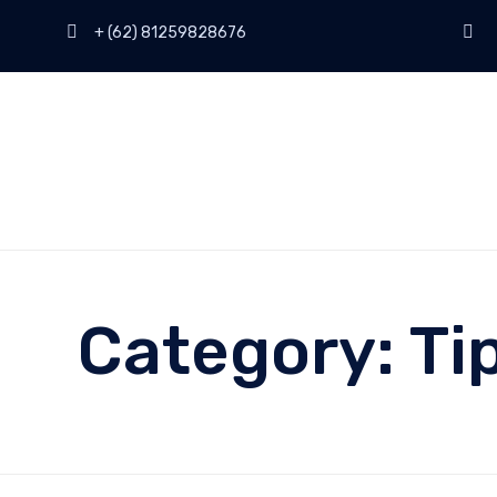
+ (62) 81259828676
Category:
Ti