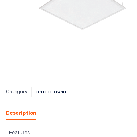
Category:
OPPLE LED PANEL
Description
Features: