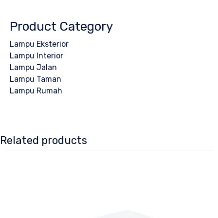
Product Category
Lampu Eksterior
Lampu Interior
Lampu Jalan
Lampu Taman
Lampu Rumah
Related products