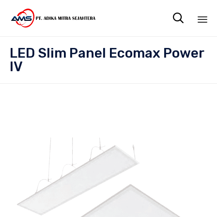

Sk
LED Slim Panel Ecomax Power
to
IV
co