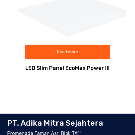
Read more
LED Slim Panel EcoMax Power III
PT. Adika Mitra Sejahtera
Promenade Taman Asri Blok TA11