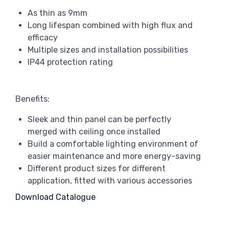
As thin as 9mm
Long lifespan combined with high flux and
efficacy
Multiple sizes and installation possibilities
IP44 protection rating
Benefits:
Sleek and thin panel can be perfectly
merged with ceiling once installed
Build a comfortable lighting environment of
easier maintenance and more energy-saving
Different product sizes for different
application, fitted with various accessories
Download Catalogue