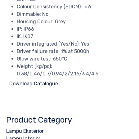
Colour Consistency (SDCM): ＜6
Dimmable: No
Housing Colour: Grey
IP: IP66
IK: IK07
Driver integrated (Yes/No): Yes
Driver failure rate: 1% at 5000h
Glow wire test: 650°C
Weight (kg/pc):
0.38/0.46/0.7/0.94/2/2.16/3.4/4.5
Download Catalogue
Product Category
Lampu Eksterior
Lampu Interior