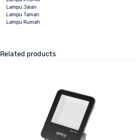
Lampu Jalan
Lampu Taman
Lampu Rumah
Related products