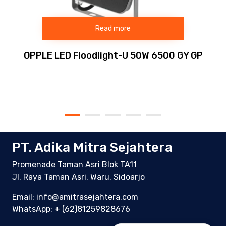
Read more
OPPLE LED Floodlight-U 50W 6500 GY GP
PT. Adika Mitra Sejahtera
Promenade Taman Asri Blok TA11
Jl. Raya Taman Asri, Waru, Sidoarjo
Email: info@amitrasejahtera.com
WhatsApp:
+ (62)81259828676