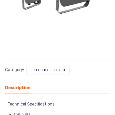
Category:
OPPLE LED FLOODLIGHT
Description
Technical Specifications:
CRI: ≥80