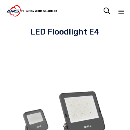

Sk
LED Floodlight E4
to
co