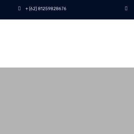
+ (62) 81259828676