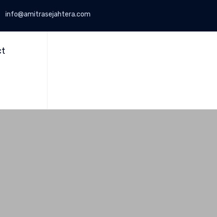
info@amitrasejahtera.com
Skip
to
ct
content