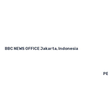
BBC NEWS OFFICE Jakarta, Indonesia
PE