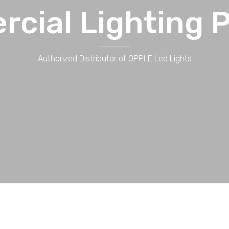
cial Lighting P
Authorized Distributor of OPPLE Led Lights