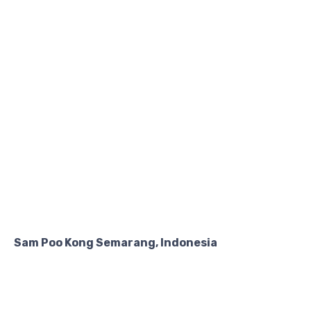
Sam Poo Kong Semarang, Indonesia