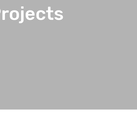
rojects