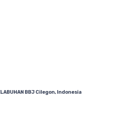
LABUHAN BBJ Cilegon, Indonesia