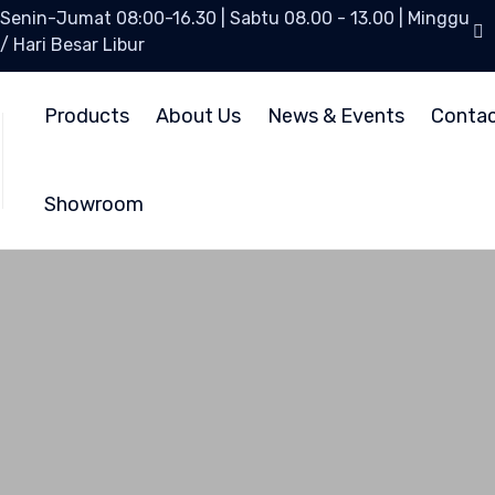
Senin-Jumat 08:00-16.30 | Sabtu 08.00 - 13.00 | Minggu
/ Hari Besar Libur
Products
About Us
News & Events
Conta
Showroom