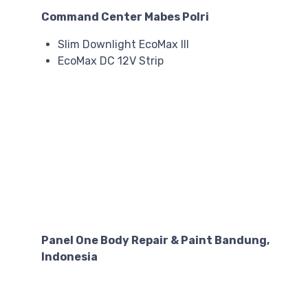
Command Center Mabes Polri
Slim Downlight EcoMax III
EcoMax DC 12V Strip
Panel One Body Repair & Paint Bandung,
Indonesia